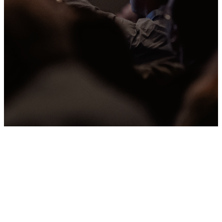
Past Sermons