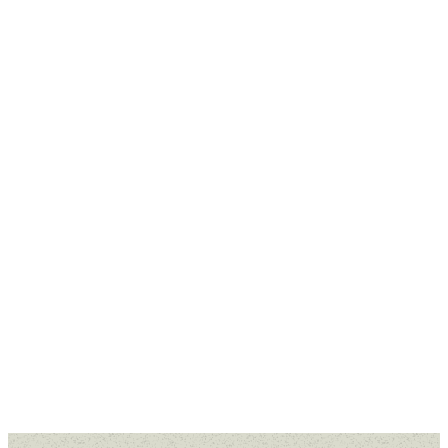
Missed a message or want to
revisit a sermon that spoke to
you? Our Past Sermons are
available for you to watch or listen
to anytime.
WATCH ONLINE
WATCH ON
YOUTUBE