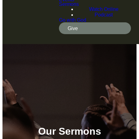
Sermons
Watch Online
Podcast
Go with God
Give
Our Sermons