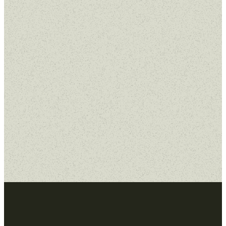
Sermon Series
No results