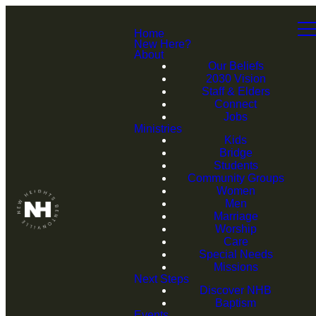
Home
New Here?
About
Our Beliefs
2030 Vision
Staff & Elders
Connect
Jobs
Ministries
Kids
Bridge
Students
Community Groups
Women
Men
Marriage
Worship
Care
Special Needs
Missions
Next Steps
Discover NHB
Baptism
Events