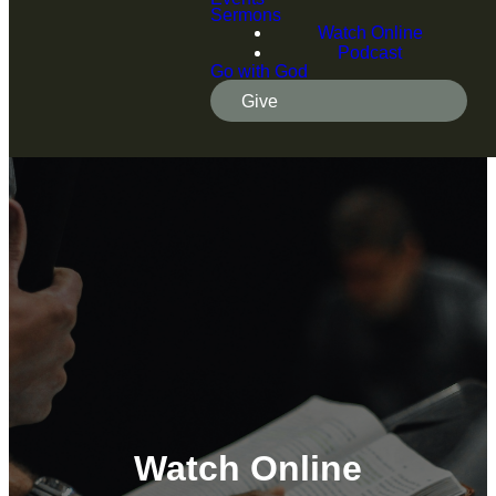
Sermons
Watch Online
Podcast
Go with God
Give
Watch Online