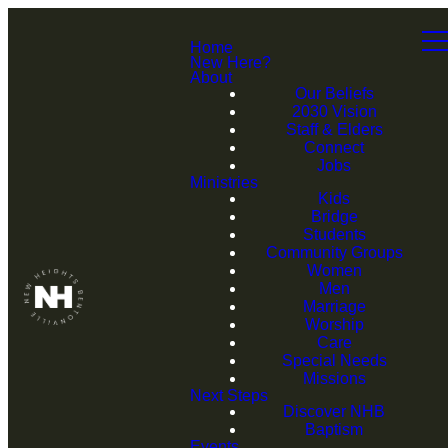
Home
New Here?
About
Our Beliefs
2030 Vision
Staff & Elders
Connect
Jobs
Ministries
Kids
Bridge
Students
Community Groups
Women
Men
Marriage
Worship
Care
Special Needs
Missions
Next Steps
Discover NHB
Baptism
Events