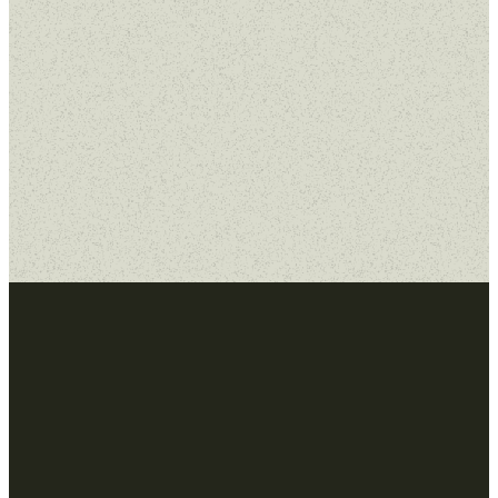
MORE SERMONS
WATCH ON
YOUTUBE
Email
Home
Next
Steps