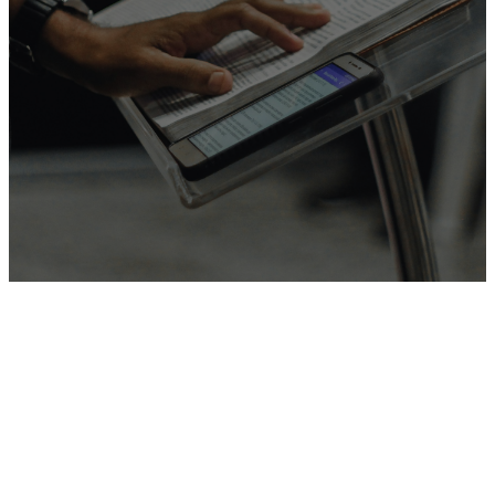
Join us
Sundays at